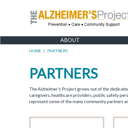
ABOUT
HOME
PARTNERS
PARTNERS
The Alzheimer's Project grows out of the dedicated
caregivers, healthcare providers, public safety p
represent some of the many community partners and 