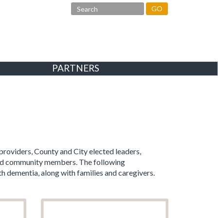
GO
PARTNERS
providers, County and City elected leaders,
rned community members. The following
h dementia, along with families and caregivers.