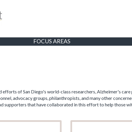
FOCUS AREAS
 efforts of San Diego's world-class researchers, Alzheimer's care 
ersonnel, advocacy groups, philanthropists, and many other conce
supporters that have collaborated in this effort to help those wit