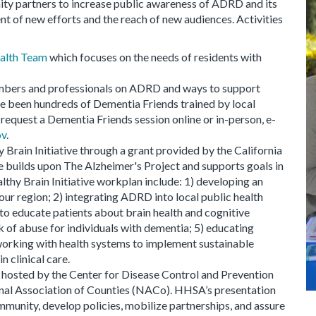
 partners to increase public awareness of ADRD and its
 of new efforts and the reach of new audiences. Activities
alth Team
which focuses on the needs of residents with
mbers and professionals on ADRD and ways to support
ve been hundreds of Dementia Friends trained by local
equest a Dementia Friends session online or in-person, e-
ov
.
Brain Initiative through a grant provided by the California
e builds upon The Alzheimer's Project and supports goals in
thy Brain Initiative workplan include: 1) developing an
ur region; 2) integrating ADRD into local public health
s to educate patients about brain health and cognitive
k of abuse for individuals with dementia; 5) educating
working with health systems to implement sustainable
n clinical care.
r hosted by the Center for Disease Control and Prevention
onal Association of Counties (NACo). HHSA’s presentation
mmunity, develop policies, mobilize partnerships, and assure