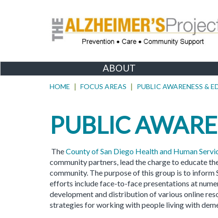
ABOUT
HOME
FOCUS AREAS
PUBLIC AWARENESS & 
PUBLIC AWARE
The
County of San Diego Health and Human Serv
community partners, lead the charge to educate th
community. The purpose of this group is to inform
efforts include face-to-face presentations at num
development and distribution of various online reso
strategies for working with people living with deme