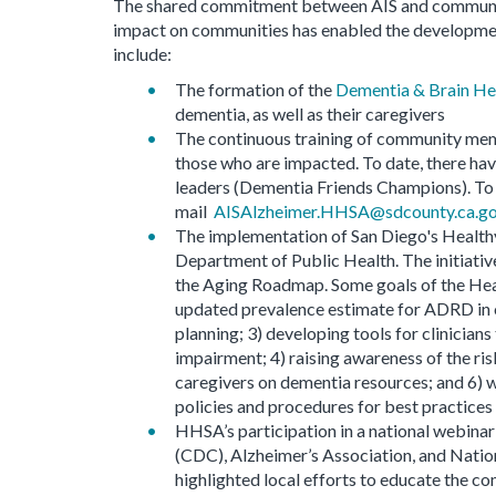
The shared commitment between AIS and community
impact on communities has enabled the development
include:
The formation of the
Dementia & Brain He
dementia, as well as their caregivers
The continuous training of community me
those who are impacted. To date, there ha
leaders (Dementia Friends Champions). To r
mail
AISAlzheimer.HHSA@sdcounty.ca.g
The implementation of San Diego's Healthy 
Department of Public Health. The initiativ
the Aging Roadmap. Some goals of the Heal
updated prevalence estimate for ADRD in o
planning; 3) developing tools for clinician
impairment; 4) raising awareness of the ris
caregivers on dementia resources; and 6) 
policies and procedures for best practices i
HHSA’s participation in a national webina
(CDC), Alzheimer’s Association, and Nati
highlighted local efforts to educate the co