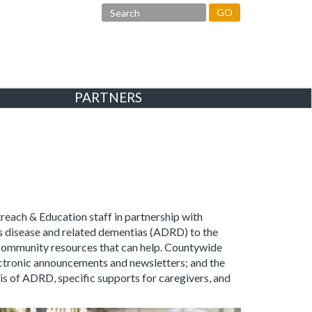
GO
PARTNERS
treach & Education staff in partnership with
s disease and related dementias (ADRD) to the
 community resources that can help. Countywide
ectronic announcements and newsletters; and the
is of ADRD, specific supports for caregivers, and