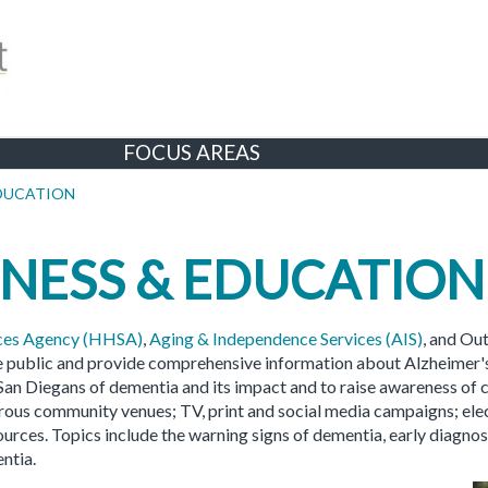
FOCUS AREAS
EDUCATION
NESS & EDUCATION
ices Agency (HHSA)
,
Aging & Independence Services (AIS)
, and Ou
e public and provide comprehensive information about Alzheimer'
 San Diegans of dementia and its impact and to raise awareness of
erous community venues; TV, print and social media campaigns; el
urces. Topics include the warning signs of dementia, early diagnos
ntia.